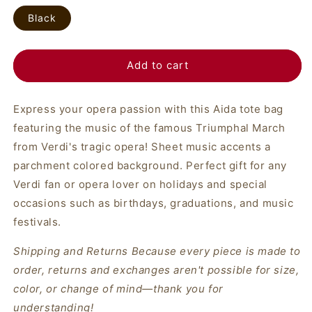
Black
Add to cart
Express your opera passion with this Aida tote bag
featuring the music of the famous Triumphal March
from Verdi's tragic opera! Sheet music accents a
parchment colored background. Perfect gift for any
Verdi fan or opera lover on holidays and special
occasions such as birthdays, graduations, and music
festivals.
Shipping and Returns Because every piece is made to
order, returns and exchanges aren't possible for size,
color, or change of mind—thank you for
understanding!