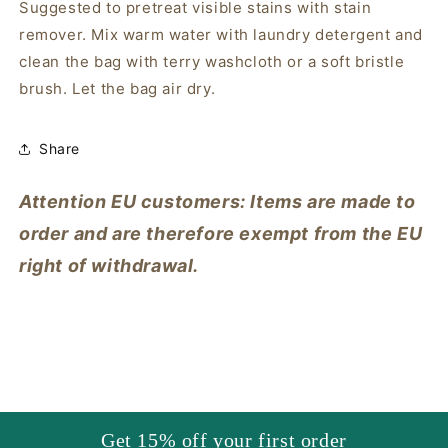
Suggested to pretreat visible stains with stain
remover. Mix warm water with laundry detergent and
clean the bag with terry washcloth or a soft bristle
brush. Let the bag air dry.
Share
Attention EU customers: Items are made to
order and are therefore exempt from the EU
right of withdrawal.
Get 15% off your first order