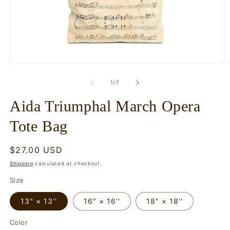
Open
O
media
m
1
2
of
1
/
7
in
in
modal
m
Aida Triumphal March Opera
Tote Bag
Regular
$27.00 USD
price
Shipping
calculated at checkout.
Size
13" × 13''
16" × 16''
18" × 18''
Color