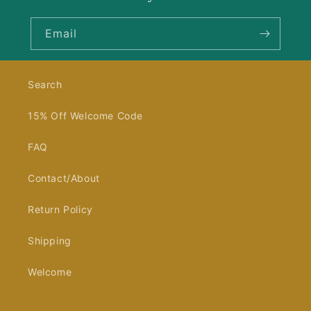
Email
Search
15% Off Welcome Code
FAQ
Contact/About
Return Policy
Shipping
Welcome