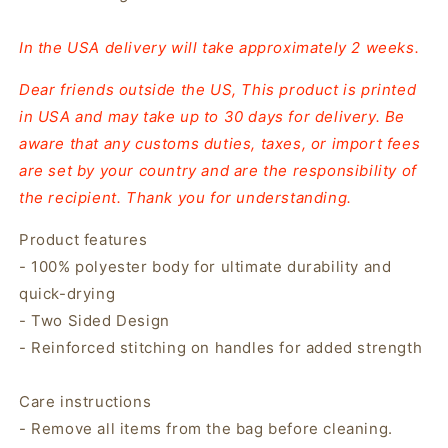
In the USA delivery will take approximately 2 weeks.
Dear friends outside the US, This product is printed
in USA and may take up to 30 days for delivery. Be
aware that any customs duties, taxes, or import fees
are set by your country and are the responsibility of
the recipient. Thank you for understanding.
Product features
- 100% polyester body for ultimate durability and
quick-drying
- Two Sided Design
- Reinforced stitching on handles for added strength
Care instructions
- Remove all items from the bag before cleaning.