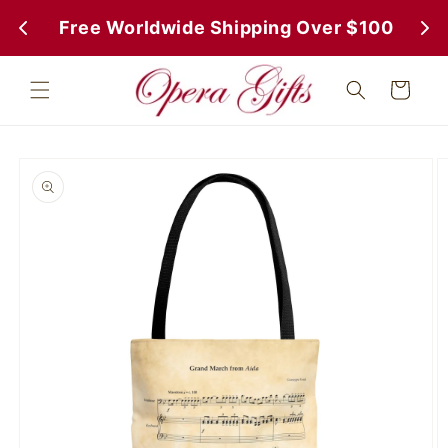
Skip to
 Free Worldwide Shipping Over $100
 Fr
content
Cart
Skip to
product
information