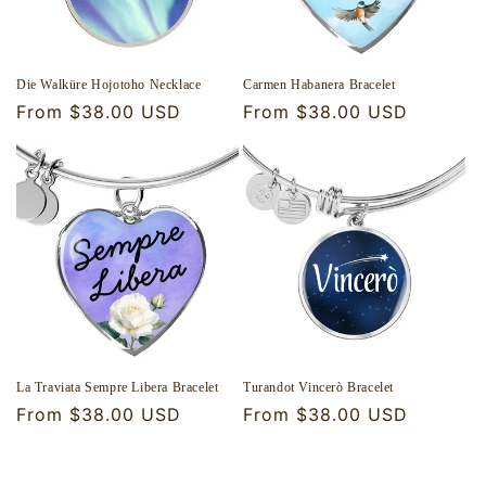
Die Walküre Hojotoho Necklace
Carmen Habanera Bracelet
Regular
From $38.00 USD
Regular
From $38.00 USD
price
price
La Traviata Sempre Libera Bracelet
Turandot Vincerò Bracelet
Regular
From $38.00 USD
Regular
From $38.00 USD
price
price