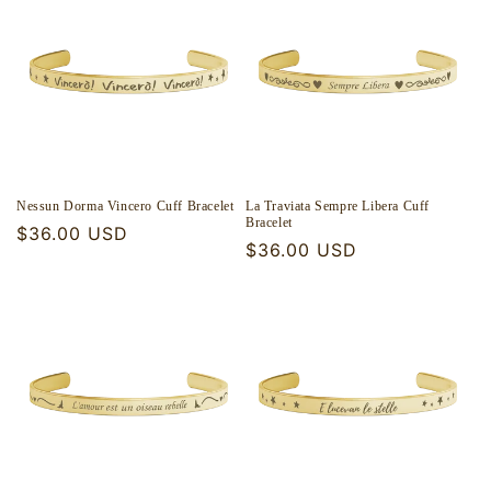
Nessun Dorma Vincero Cuff Bracelet
La Traviata Sempre Libera Cuff
Bracelet
Regular
$36.00 USD
Regular
$36.00 USD
price
price