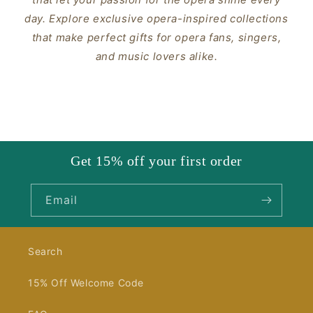
day. Explore exclusive opera-inspired collections
that make perfect gifts for opera fans, singers,
and music lovers alike.
Get 15% off your first order
Email
Search
15% Off Welcome Code