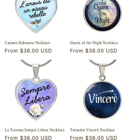
o
n
:
Carmen Habanera Necklace
Queen of the Night Necklace
Regular
From $38.00 USD
Regular
From $38.00 USD
price
price
La Traviata Sempre Libera Necklace
Turandot Vincerò Necklace
Regular
From $38.00 USD
Regular
From $38.00 USD