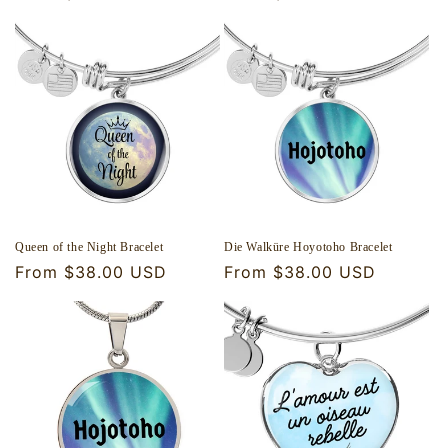
price
price
Queen of the Night Bracelet
Die Walküre Hoyotoho Bracelet
Regular
From $38.00 USD
Regular
From $38.00 USD
price
price