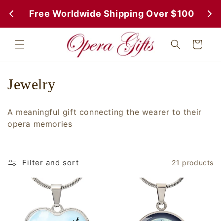
Skip to
 Free Worldwide Shipping Over $100
 Fr
content
Cart
C
Jewelry
o
A meaningful gift connecting the wearer to their
l
opera memories
l
e
Filter and sort
21 products
c
t
i