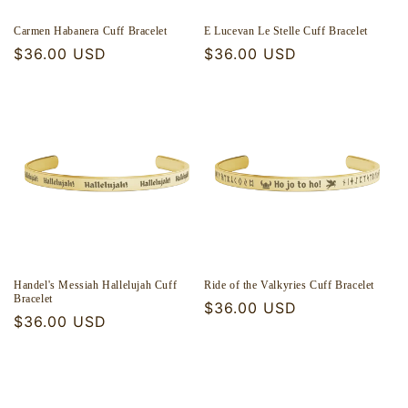
Carmen Habanera Cuff Bracelet
E Lucevan Le Stelle Cuff Bracelet
Regular
$36.00 USD
Regular
$36.00 USD
price
price
Handel's Messiah Hallelujah Cuff
Ride of the Valkyries Cuff Bracelet
Bracelet
Regular
$36.00 USD
Regular
$36.00 USD
price
price