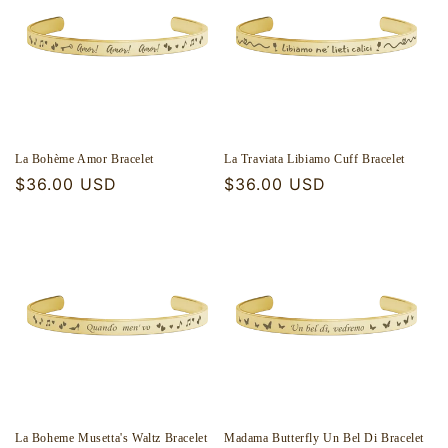
La Bohème Amor Bracelet
La Traviata Libiamo Cuff Bracelet
Regular
$36.00 USD
Regular
$36.00 USD
price
price
La Boheme Musetta's Waltz Bracelet
Madama Butterfly Un Bel Di Bracelet