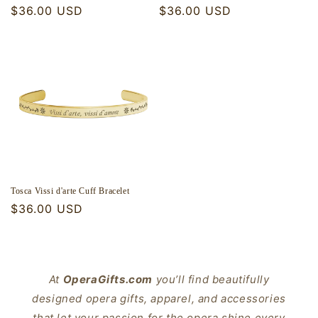
Regular
$36.00 USD
Regular
$36.00 USD
price
price
Tosca Vissi d'arte Cuff Bracelet
Regular
$36.00 USD
price
At
OperaGifts.com
you’ll find beautifully
designed opera gifts, apparel, and accessories
that let your passion for the opera shine every