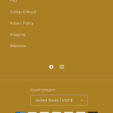
FAQ
Contact/About
Return Policy
Shipping
Welcome
Facebook
Instagram
Country/region
United States | USD $
Payment