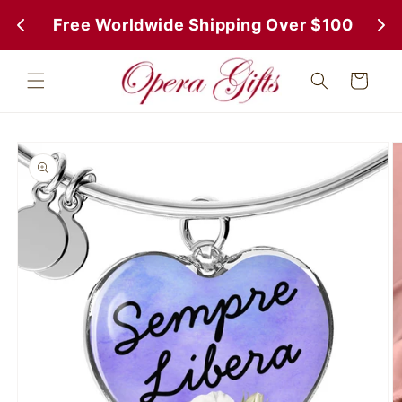
Skip to
 Free Worldwide Shipping Over $100
 Fr
content
Cart
Skip to
product
information