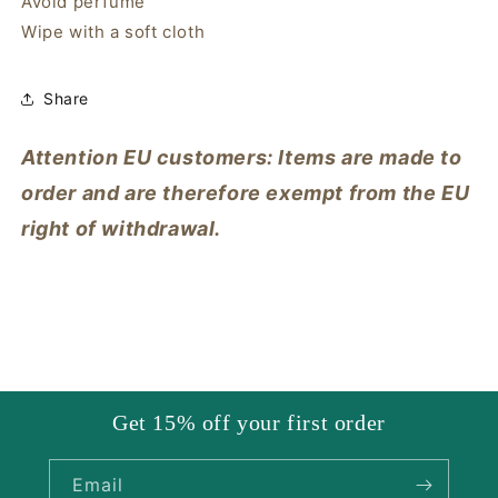
Avoid perfume
Wipe with a soft cloth
Share
Attention EU customers: Items are made to
order and are therefore exempt from the EU
right of withdrawal.
Get 15% off your first order
Email