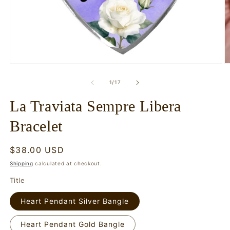
Open
O
media
m
1
2
of
1
/
17
in
in
modal
m
La Traviata Sempre Libera
Bracelet
Regular
$38.00 USD
price
Shipping
calculated at checkout.
Title
Heart Pendant Silver Bangle
Heart Pendant Gold Bangle