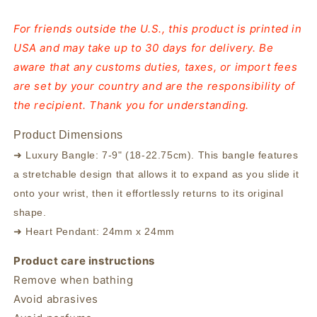
For friends outside the U.S., this product is printed in
USA and may take up to 30 days for delivery. Be
aware that any customs duties, taxes, or import fees
are set by your country and are the responsibility of
the recipient. Thank you for understanding.
Product Dimensions
➜ Luxury Bangle: 7-9" (18-22.75cm). This bangle features
a stretchable design that allows it to expand as you slide it
onto your wrist, then it effortlessly returns to its original
shape.
➜ Heart Pendant: 24mm x 24mm
Product care instructions
Remove when bathing
Avoid abrasives