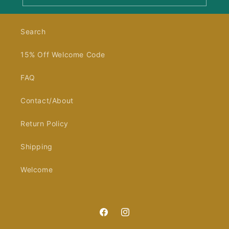
Search
15% Off Welcome Code
FAQ
Contact/About
Return Policy
Shipping
Welcome
Facebook
Instagram