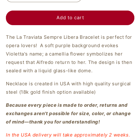
Add to cart
The La Traviata Sempre Libera Bracelet is perfect for
opera lovers! A soft purple background evokes
Violetta's name; a camellia flower symbolizes her
request that Alfredo return to her. The design is then
sealed with a liquid glass-like dome.
Necklace is created in USA with high quality surgical
steel (18k gold finish option available)
Because every piece is made to order, returns and
exchanges aren't possible for size, color, or change
of mind—thank you for understanding!
In the USA delivery will take approximately 2 weeks.