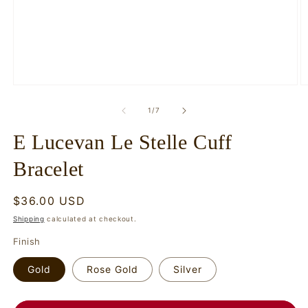
Open
O
media
m
1
2
of
1
/
7
in
in
modal
m
E Lucevan Le Stelle Cuff
Bracelet
Regular
$36.00 USD
price
Shipping
calculated at checkout.
Finish
Gold
Rose Gold
Silver