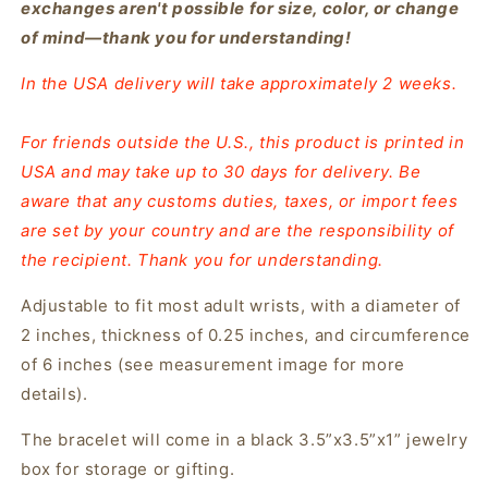
exchanges aren't possible for size, color, or change
of mind—thank you for understanding!
In the USA delivery will take approximately 2 weeks.
For friends outside the U.S., this product is printed in
USA and may take up to 30 days for delivery. Be
aware that any customs duties, taxes, or import fees
are set by your country and are the responsibility of
the recipient. Thank you for understanding.
Adjustable to fit most adult wrists, with a diameter of
2 inches, thickness of 0.25 inches, and circumference
of 6 inches (see measurement image for more
details).
The bracelet will come in a black 3.5”x3.5”x1” jewelry
box for storage or gifting.