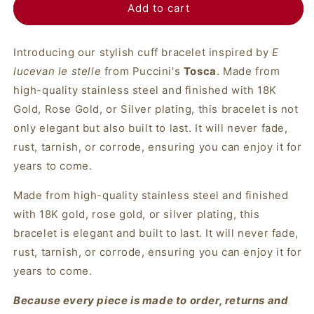
Add to cart
Introducing our stylish cuff bracelet inspired by
E
lucevan le stelle
from Puccini's
Tosca
. Made from
high-quality stainless steel and finished with 18K
Gold, Rose Gold, or Silver plating, this bracelet is not
only elegant but also built to last. It will never fade,
rust, tarnish, or corrode, ensuring you can enjoy it for
years to come.
Made from high-quality stainless steel and finished
with 18K gold, rose gold, or silver plating, this
bracelet is elegant and built to last. It will never fade,
rust, tarnish, or corrode, ensuring you can enjoy it for
years to come.
Because every piece is made to order, returns and