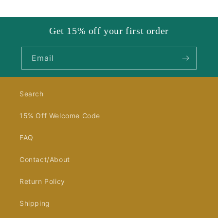
Get 15% off your first order
Email
Search
15% Off Welcome Code
FAQ
Contact/About
Return Policy
Shipping