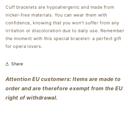
Cuff bracelets are hypoallergenic and made from
nickel-free materials. You can wear them with
confidence, knowing that you won't suffer from any
irritation or discoloration due to daily use. Remember
the moment with this special bracelet- a perfect gift
for opera lovers.
Share
Attention EU customers: Items are made to
order and are therefore exempt from the EU
right of withdrawal.