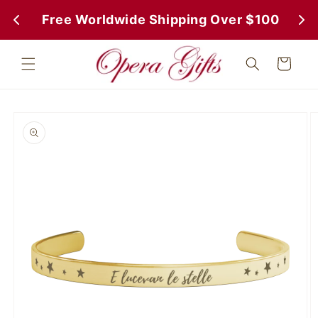
Skip to
 Free Worldwide Shipping Over $100
 Fr
content
Cart
Skip to
product
information