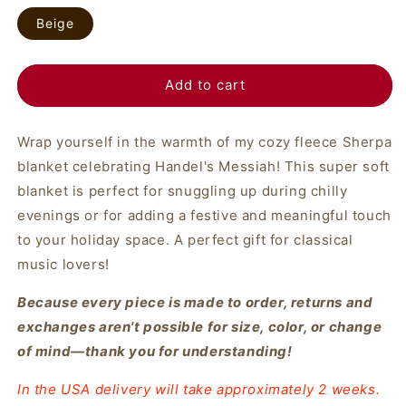
Beige
Add to cart
Wrap yourself in the warmth of my cozy fleece Sherpa
blanket celebrating Handel's Messiah! This super soft
blanket is perfect for snuggling up during chilly
evenings or for adding a festive and meaningful touch
to your holiday space. A perfect gift for classical
music lovers!
Because every piece is made to order, returns and
exchanges aren't possible for size, color, or change
of mind—thank you for understanding!
In the USA delivery will take approximately 2 weeks.