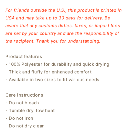
For friends outside the U.S., this product is printed in
USA and may take up to 30 days for delivery. Be
aware that any customs duties, taxes, or import fees
are set by your country and are the responsibility of
the recipient. Thank you for understanding.
Product features
- 100% Polyester for durability and quick drying.
- Thick and fluffy for enhanced comfort.
- Available in two sizes to fit various needs.
Care instructions
- Do not bleach
- Tumble dry: low heat
- Do not iron
- Do not dry clean