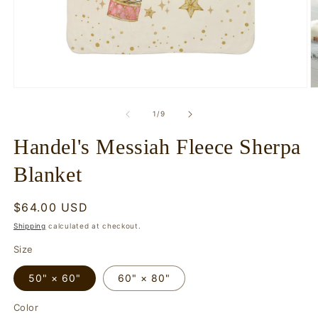
Open
O
media
m
1
2
of
1
/
9
in
in
modal
m
Handel's Messiah Fleece Sherpa
Blanket
Regular
$64.00 USD
price
Shipping
calculated at checkout.
Size
50" × 60"
60" × 80"
Color