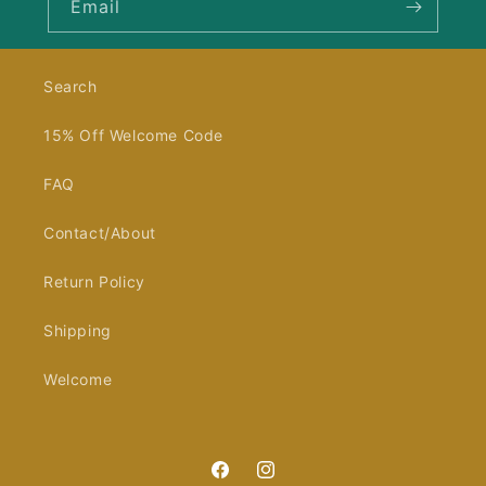
Email
Search
15% Off Welcome Code
FAQ
Contact/About
Return Policy
Shipping
Welcome
Facebook
Instagram