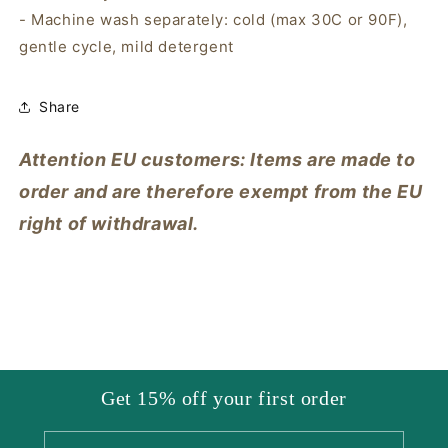
- Machine wash separately: cold (max 30C or 90F),
gentle cycle, mild detergent
Share
Attention EU customers: Items are made to
order and are therefore exempt from the EU
right of withdrawal.
Get 15% off your first order