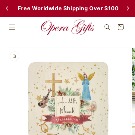
Skip to
 Free Worldwide Shipping Over $100
 Fr
content
Cart
Skip to
product
information