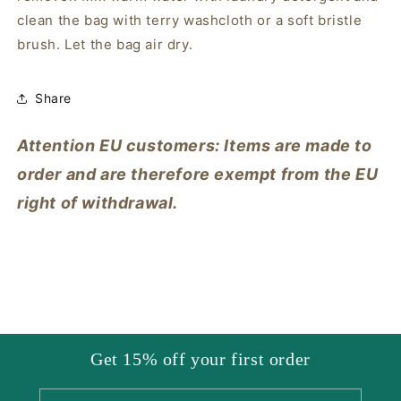
clean the bag with terry washcloth or a soft bristle
brush. Let the bag air dry.
Share
Attention EU customers: Items are made to
order and are therefore exempt from the EU
right of withdrawal.
Get 15% off your first order