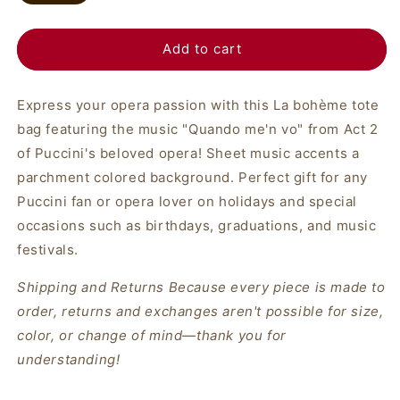
Add to cart
Express your opera passion with this La bohème tote
bag featuring the music "Quando me'n vo" from Act 2
of Puccini's beloved opera! Sheet music accents a
parchment colored background. Perfect gift for any
Puccini fan or opera lover on holidays and special
occasions such as birthdays, graduations, and music
festivals.
Shipping and Returns
Because every piece is made to
order, returns and exchanges aren't possible for size,
color, or change of mind—thank you for
understanding!