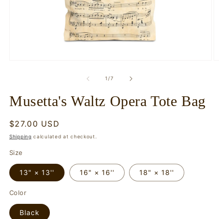
Open
O
media
m
1
2
of
1
/
7
in
in
modal
m
Musetta's Waltz Opera Tote Bag
Regular
$27.00 USD
price
Shipping
calculated at checkout.
Size
13" × 13''
16" × 16''
18" × 18''
Color
Black