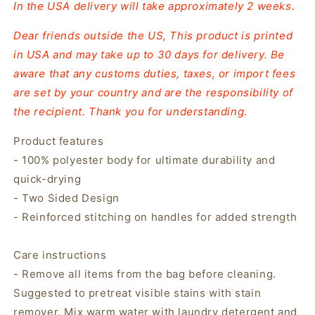
In the USA delivery will take approximately 2 weeks.
Dear friends outside the US, This product is printed
in USA and may take up to 30 days for delivery. Be
aware that any customs duties, taxes, or import fees
are set by your country and are the responsibility of
the recipient. Thank you for understanding.
Product features
- 100% polyester body for ultimate durability and
quick-drying
- Two Sided Design
- Reinforced stitching on handles for added strength
Care instructions
- Remove all items from the bag before cleaning.
Suggested to pretreat visible stains with stain
remover. Mix warm water with laundry detergent and