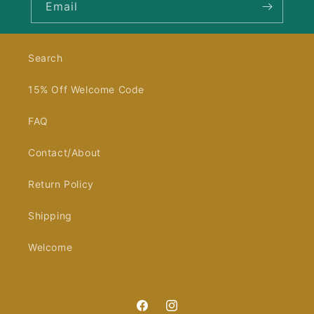
Email
Search
15% Off Welcome Code
FAQ
Contact/About
Return Policy
Shipping
Welcome
Facebook
Instagram