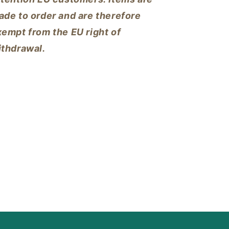
ade to order and are therefore
empt from the EU right of
ithdrawal.