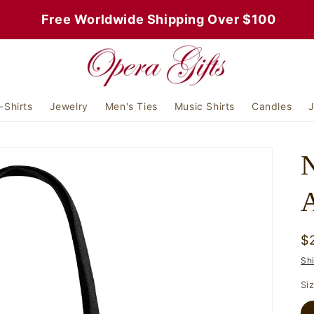
 Free Worldwide Shipping Over $100
-Shirts
Jewelry
Men's Ties
Music Shirts
Candles
J
N
A
R
$
p
Sh
Si