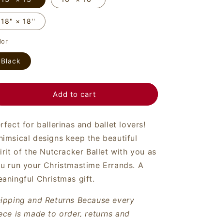
o
n
18" × 18''
lor
Black
Add to cart
rfect for ballerinas and ballet lovers!
imsical designs keep the beautiful
irit of the Nutcracker Ballet with you as
u run your Christmastime Errands. A
aningful Christmas gift.
ipping and Returns
Because every
ece is made to order, returns and