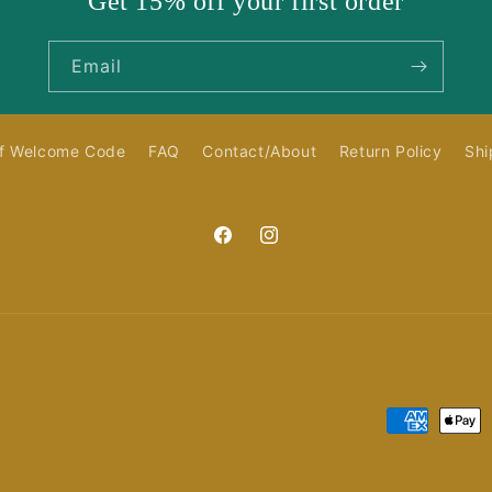
Get 15% off your first order
Email
f Welcome Code
FAQ
Contact/About
Return Policy
Shi
Facebook
Instagram
Payment
methods