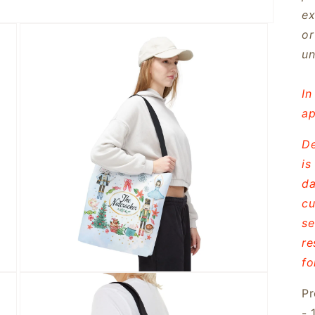
ex
or
un
In
ap
De
is
da
cu
se
re
fo
Open
media
Pr
3
in
- 