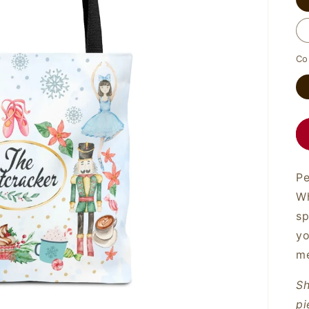
Co
Pe
Wh
sp
yo
me
Sh
pi