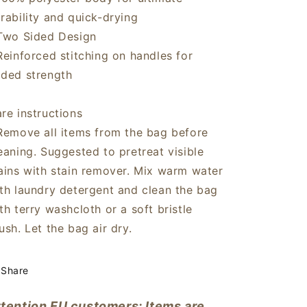
rability and quick-drying
Two Sided Design
Reinforced stitching on handles for
ded strength
re instructions
Remove all items from the bag before
eaning. Suggested to pretreat visible
ains with stain remover. Mix warm water
th laundry detergent and clean the bag
th terry washcloth or a soft bristle
ush. Let the bag air dry.
Share
ttention EU customers: Items are