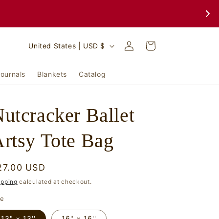
Log
C
Cart
United States | USD $
in
o
u
ournals
Blankets
Catalog
n
t
utcracker Ballet
r
y
rtsy Tote Bag
/
r
egular
27.00 USD
e
rice
ipping
calculated at checkout.
g
ze
i
13" × 13''
16" × 16''