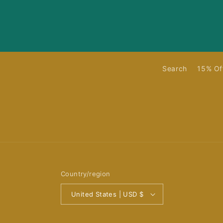
Search
15% Of
Country/region
United States | USD $