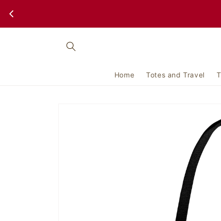
Skip to
content
Home
Totes and Travel
T
Skip to
product
information