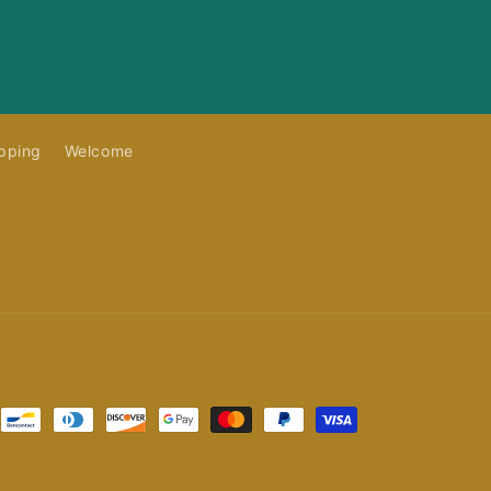
pping
Welcome