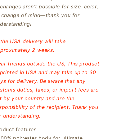
changes aren't possible for size, color,
 change of mind—thank you for
derstanding!
 the USA delivery will take
proximately 2 weeks.
ar friends outside the US, This product
 printed in USA and may take up to 30
ys for delivery. Be aware that any
stoms duties, taxes, or import fees are
t by your country and are the
sponsibility of the recipient. Thank you
r understanding.
oduct features
100% polyester body for ultimate