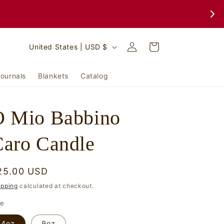
Log
C
Cart
United States | USD $
in
o
u
ournals
Blankets
Catalog
n
t
O Mio Babbino
r
y
aro Candle
/
r
egular
25.00 USD
e
rice
ipping
calculated at checkout.
g
ze
i
4oz
9oz