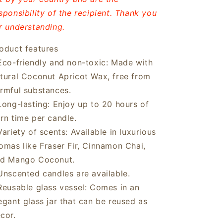
sponsibility of the recipient. Thank you
r understanding.
oduct features
Eco-friendly and non-toxic: Made with
tural Coconut Apricot Wax, free from
rmful substances.
Long-lasting: Enjoy up to 20 hours of
rn time per candle.
Variety of scents: Available in luxurious
omas like Fraser Fir, Cinnamon Chai,
d Mango Coconut.
Unscented candles are available.
Reusable glass vessel: Comes in an
egant glass jar that can be reused as
cor.