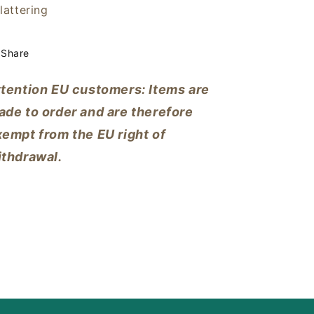
lattering
Share
ttention EU customers: Items are
ade to order and are therefore
empt from the EU right of
ithdrawal.