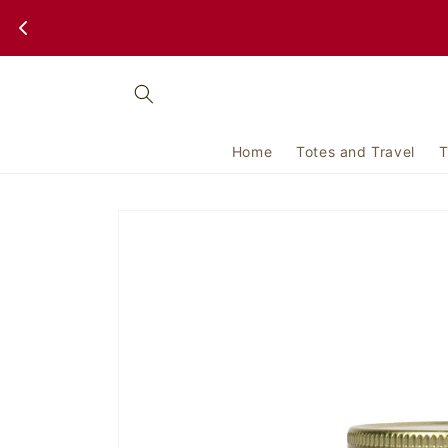
Skip to
content
Home
Totes and Travel
T
Skip to
product
information