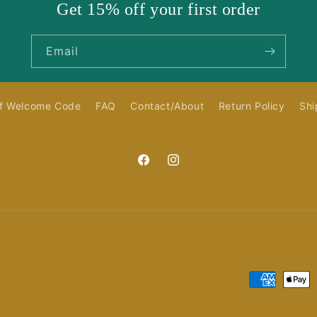
Get 15% off your first order
Email
f Welcome Code
FAQ
Contact/About
Return Policy
Shi
Facebook
Instagram
Payment
methods