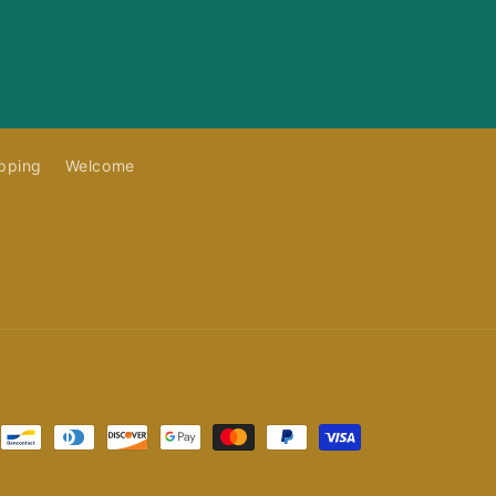
pping
Welcome