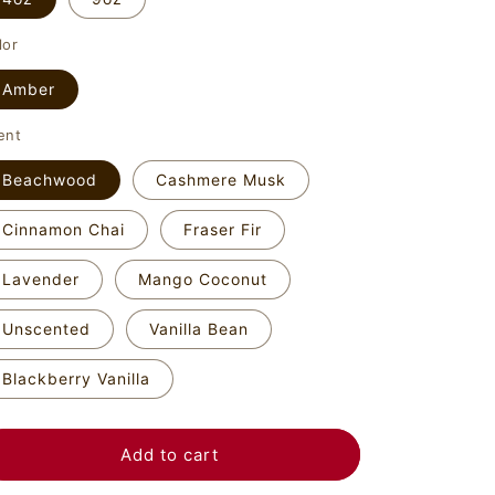
o
n
lor
Amber
ent
Beachwood
Cashmere Musk
Cinnamon Chai
Fraser Fir
Lavender
Mango Coconut
Unscented
Vanilla Bean
Blackberry Vanilla
Add to cart