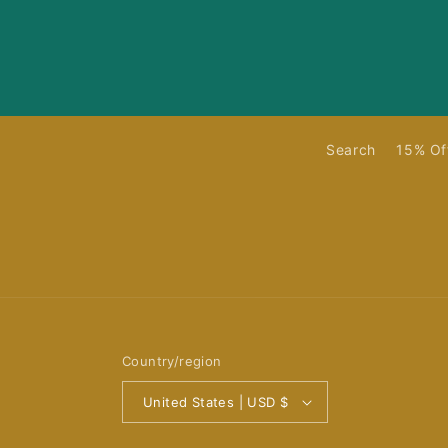
Search
15% Of
Country/region
United States | USD $