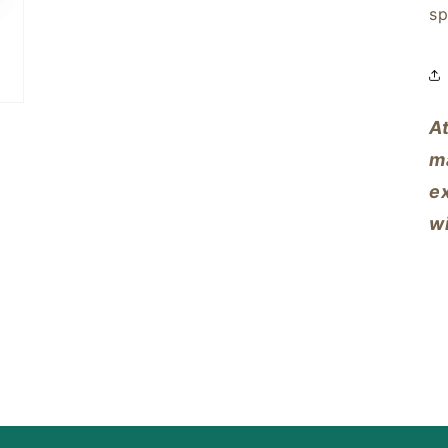
sp
A
m
ex
w