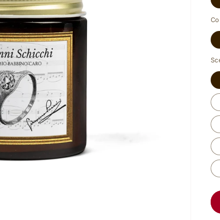
Co
Sc