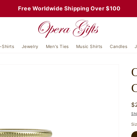
 Free Worldwide Shipping Over $100
-Shirts
Jewelry
Men's Ties
Music Shirts
Candles
J
C
R
$
p
Sh
Si