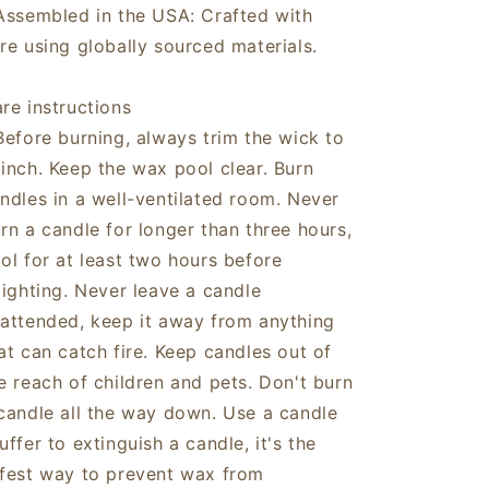
Assembled in the USA: Crafted with
re using globally sourced materials.
re instructions
Before burning, always trim the wick to
inch. Keep the wax pool clear. Burn
ndles in a well-ventilated room. Never
rn a candle for longer than three hours,
ol for at least two hours before
lighting. Never leave a candle
attended, keep it away from anything
at can catch fire. Keep candles out of
e reach of children and pets. Don't burn
candle all the way down. Use a candle
uffer to extinguish a candle, it's the
fest way to prevent wax from