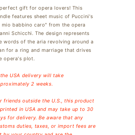
perfect gift for opera lovers! This
ndle features sheet music of Puccini's
 mio babbino caro" from the opera
anni Schicchi. The design represents
e words of the aria revolving around a
an for a ring and marriage that drives
e opera's plot.
 the USA delivery will take
proximately 2 weeks.
r friends outside the U.S., this product
 printed in USA and may take up to 30
ys for delivery. Be aware that any
stoms duties, taxes, or import fees are
t by your country and are the