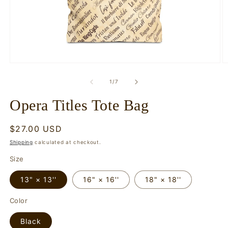
Open
O
media
m
1
2
of
1
/
7
in
in
modal
m
Opera Titles Tote Bag
Regular
$27.00 USD
price
Shipping
calculated at checkout.
Size
13" × 13''
16" × 16''
18" × 18''
Color
Black