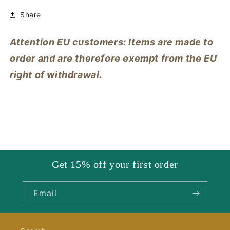
Share
Attention EU customers: Items are made to
order and are therefore exempt from the EU
right of withdrawal.
Get 15% off your first order
Email