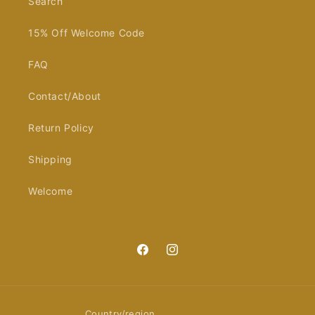
Search
15% Off Welcome Code
FAQ
Contact/About
Return Policy
Shipping
Welcome
Facebook
Instagram
Country/region