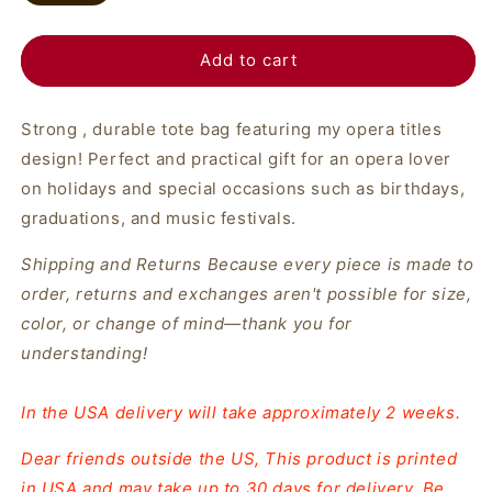
Add to cart
Strong , durable tote bag featuring my opera titles
design! Perfect and practical gift for an opera lover
on holidays and special occasions such as birthdays,
graduations, and music festivals.
Shipping and Returns Because every piece is made to
order, returns and exchanges aren't possible for size,
color, or change of mind—thank you for
understanding!
In the USA delivery will take approximately 2 weeks.
Dear friends outside the US, This product is printed
in USA and may take up to 30 days for delivery. Be