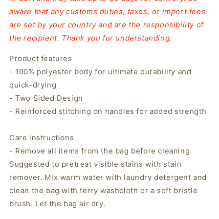
aware that any customs duties, taxes, or import fees
are set by your country and are the responsibility of
the recipient. Thank you for understanding.
Product features
- 100% polyester body for ultimate durability and
quick-drying
- Two Sided Design
- Reinforced stitching on handles for added strength
Care instructions
- Remove all items from the bag before cleaning.
Suggested to pretreat visible stains with stain
remover. Mix warm water with laundry detergent and
clean the bag with terry washcloth or a soft bristle
brush. Let the bag air dry.