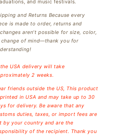
aduations, and music festivals.
ipping and Returns
Because every
ece is made to order, returns and
changes aren't possible for size, color,
 change of mind—thank you for
derstanding!
 the USA delivery will take
proximately 2 weeks.
ar friends outside the US, This product
 printed in USA and may take up to 30
ys for delivery. Be aware that any
stoms duties, taxes, or import fees are
t by your country and are the
sponsibility of the recipient. Thank you