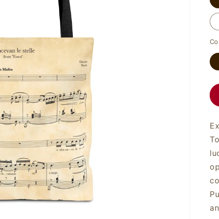
Co
Ex
To
lu
op
co
Pu
an