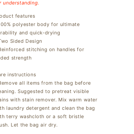
r understanding.
oduct features
100% polyester body for ultimate
rability and quick-drying
Two Sided Design
Reinforced stitching on handles for
ded strength
re instructions
Remove all items from the bag before
eaning. Suggested to pretreat visible
ains with stain remover. Mix warm water
th laundry detergent and clean the bag
th terry washcloth or a soft bristle
ush. Let the bag air dry.