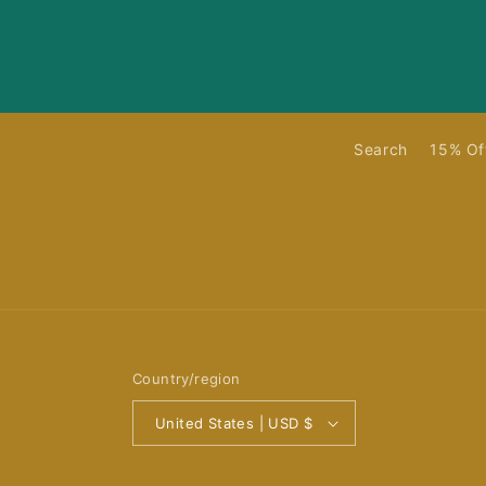
Search
15% Of
Country/region
United States | USD $