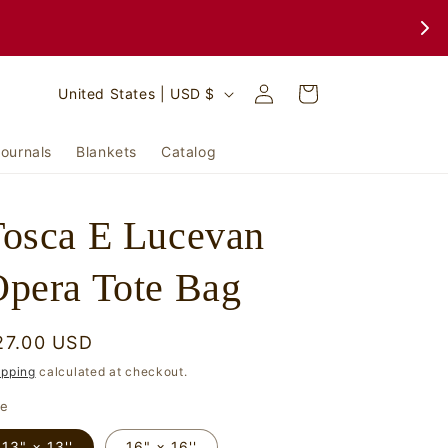
Log
C
Cart
United States | USD $
in
o
u
ournals
Blankets
Catalog
n
t
osca E Lucevan
r
y
pera Tote Bag
/
r
egular
27.00 USD
e
rice
ipping
calculated at checkout.
g
ze
i
13" × 13''
16" × 16''