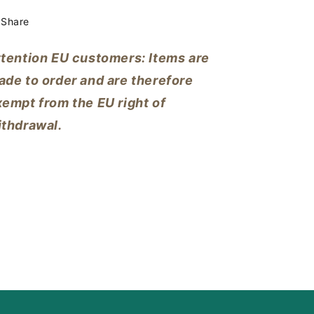
Share
ttention EU customers: Items are
ade to order and are therefore
empt from the EU right of
ithdrawal.