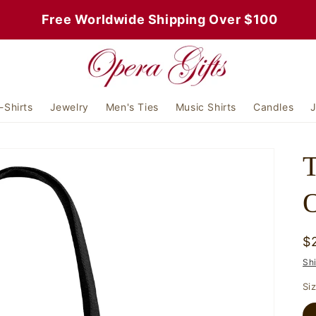
 Free Worldwide Shipping Over $100
-Shirts
Jewelry
Men's Ties
Music Shirts
Candles
J
T
O
R
$
p
Sh
Si