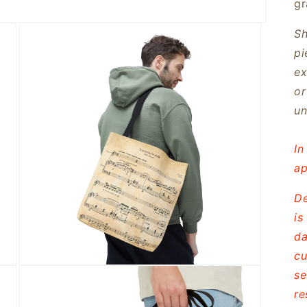
gr
Sh
pi
ex
or
un
In
ap
De
is
da
cu
Open
se
media
3
re
in