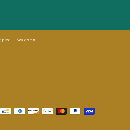
pping
Welcome