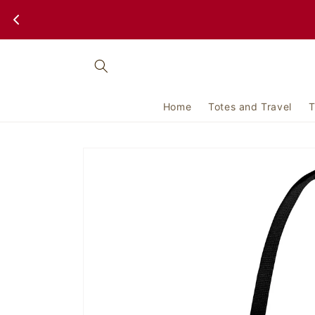
Skip to
content
Home
Totes and Travel
T
Skip to
product
information