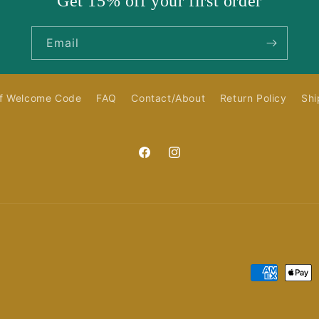
Get 15% off your first order
Email
f Welcome Code
FAQ
Contact/About
Return Policy
Shi
Facebook
Instagram
Payment
methods