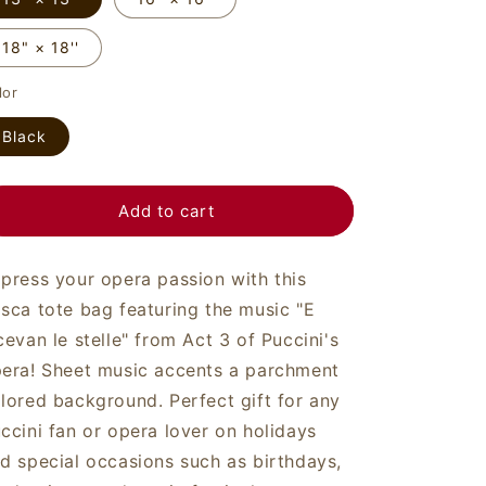
o
n
18" × 18''
lor
Black
Add to cart
press your opera passion with this
sca tote bag featuring the music "E
cevan le stelle" from Act 3 of Puccini's
era! Sheet music accents a parchment
lored background. Perfect gift for any
ccini fan or opera lover on holidays
d special occasions such as birthdays,