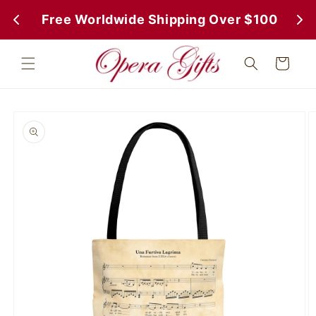
Skip to
 Free Worldwide Shipping Over $100
 Fr
content
Cart
Skip to
product
information