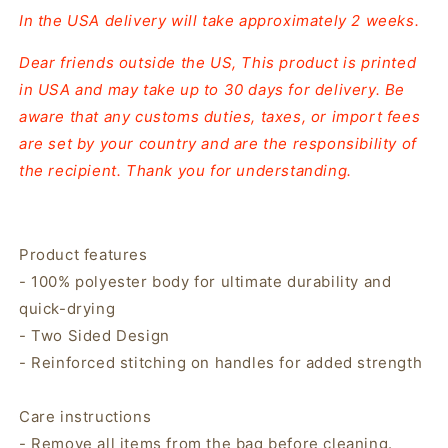
In the USA delivery will take approximately 2 weeks.
Dear friends outside the US, This product is printed
in USA and may take up to 30 days for delivery. Be
aware that any customs duties, taxes, or import fees
are set by your country and are the responsibility of
the recipient. Thank you for understanding.
Product features
- 100% polyester body for ultimate durability and
quick-drying
- Two Sided Design
- Reinforced stitching on handles for added strength
Care instructions
- Remove all items from the bag before cleaning.