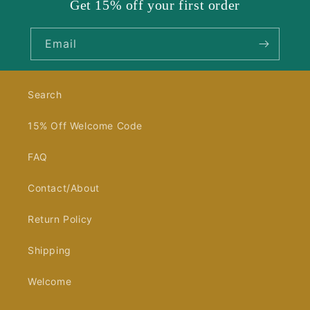
Get 15% off your first order
Email
Search
15% Off Welcome Code
FAQ
Contact/About
Return Policy
Shipping
Welcome