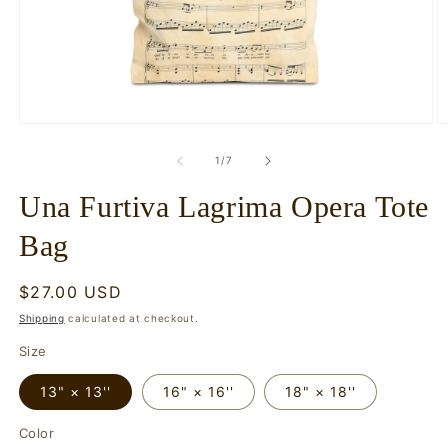
Open
O
media
m
1
2
of
1
/
7
in
in
modal
m
Una Furtiva Lagrima Opera Tote
Bag
Regular
$27.00 USD
price
Shipping
calculated at checkout.
Size
13" × 13''
16" × 16''
18" × 18''
Color