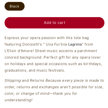
Black
Add to cart
Express your opera passion with this tote bag
featuring Donizetti's " Una Furtiva
" from
Lagrima
L'Elisir d'Amore! Sheet music accents a parchment
colored background. Perfect gift for any opera lover
on holidays and special occasions such as birthdays,
graduations, and music festivals.
Shipping and Returns Because every piece is made to
order, returns and exchanges aren't possible for size,
color, or change of mind—thank you for
understanding!