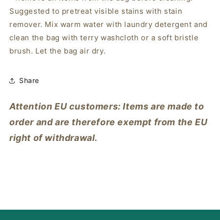
Suggested to pretreat visible stains with stain
remover. Mix warm water with laundry detergent and
clean the bag with terry washcloth or a soft bristle
brush. Let the bag air dry.
Share
Attention EU customers: Items are made to
order and are therefore exempt from the EU
right of withdrawal.