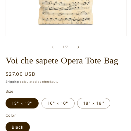
Open
O
media
m
1
2
of
1
/
7
in
in
modal
m
Voi che sapete Opera Tote Bag
Regular
$27.00 USD
price
Shipping
calculated at checkout.
Size
13" × 13''
16" × 16''
18" × 18''
Color
Black