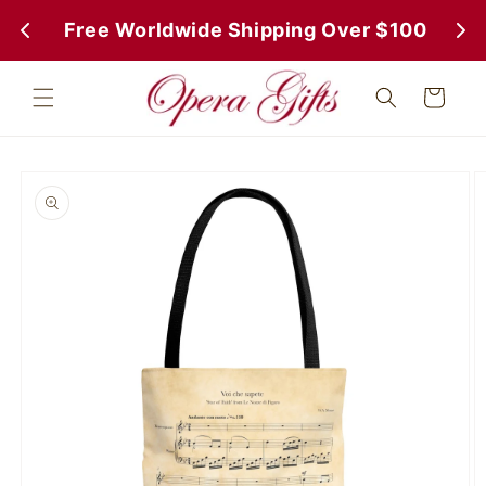
Skip to
 Free Worldwide Shipping Over $100
 Fr
content
Cart
Skip to
product
information