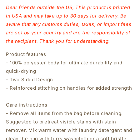
Dear friends outside the US, This product is printed
in USA and may take up to 30 days for delivery. Be
aware that any customs duties, taxes, or import fees
are set by your country and are the responsibility of
the recipient. Thank you for understanding.
Product features
- 100% polyester body for ultimate durability and
quick-drying
- Two Sided Design
- Reinforced stitching on handles for added strength
Care instructions
- Remove all items from the bag before cleaning.
Suggested to pretreat visible stains with stain
remover. Mix warm water with laundry detergent and
clean the bag with terry washcloth or a soft bristle