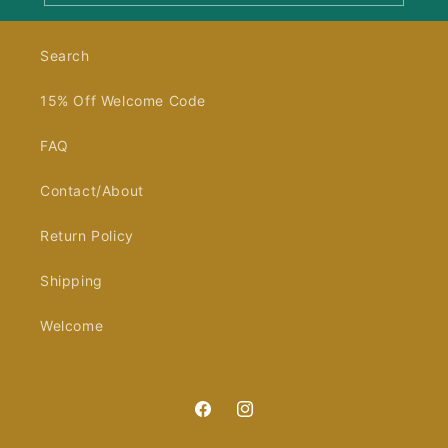
Search
15% Off Welcome Code
FAQ
Contact/About
Return Policy
Shipping
Welcome
Facebook
Instagram