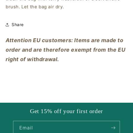
brush. Let the bag air dry.
Share
Attention EU customers: Items are made to
order and are therefore exempt from the EU
right of withdrawal.
Get 15% off your first order
Email