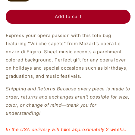
Add to cart
Express your opera passion with this tote bag
featuring "Voi che sapete" from Mozart's opera Le
nozze di Figaro. Sheet music accents a parchment
colored background. Perfect gift for any opera lover
on holidays and special occasions such as birthdays,
graduations, and music festivals.
Shipping and Returns
Because every piece is made to
order, returns and exchanges aren't possible for size,
color, or change of mind—thank you for
understanding!
In the USA delivery will take approximately 2 weeks.